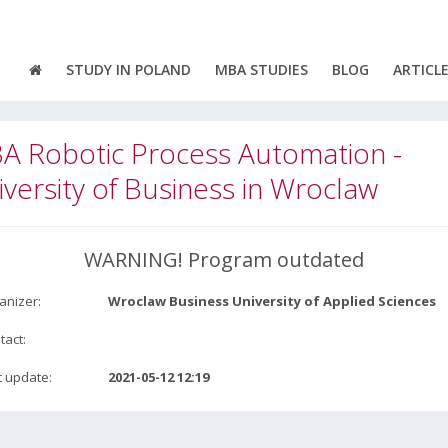
STUDY IN POLAND
MBA STUDIES
BLOG
ARTICL
A Robotic Process Automation -
versity of Business in Wroclaw
WARNING! Program outdated
anizer:
Wroclaw Business University of Applied Sciences
tact:
t update:
2021-05-12 12:19