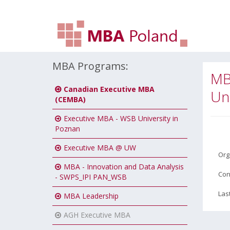
MBA Programs:
MB
Canadian Executive MBA
Uni
(CEMBA)
Executive MBA - WSB University in
Poznan
Executive MBA @ UW
Org
MBA - Innovation and Data Analysis
Con
- SWPS_IPI PAN_WSB
Las
MBA Leadership
AGH Executive MBA