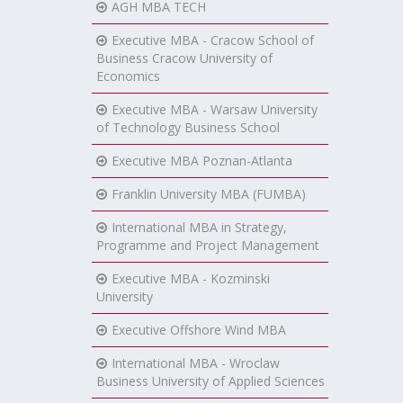
AGH MBA TECH
Executive MBA - Cracow School of
Business Cracow University of
Economics
Executive MBA - Warsaw University
of Technology Business School
Executive MBA Poznan-Atlanta
Franklin University MBA (FUMBA)
International MBA in Strategy,
Programme and Project Management
Executive MBA - Kozminski
University
Executive Offshore Wind MBA
International MBA - Wroclaw
Business University of Applied Sciences