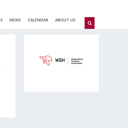
ES
NEWS
CALENDAR
ABOUT US